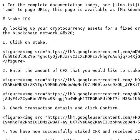
> For the complete documentation index, see [llms.txt](
`.md` to page URLs; this page is available as [Markdown
# Stake CFX

By locking up your cryptocurrency assets for a fixed or
the blockchain network.&#x20;

1. Click on Stake.

<figure><img src="https://lh3.googleusercontent.com/mDW
fuh9tdUlDLZYer4gnctyQjvKJZrvCJzXcKQPsz7khgYoAshjq754XjG
</figure>

2. Enter the amount of CFX that you would like to stake
<figure><img src="https://lh6.googleusercontent.com/_h9
YSABxWNUS3rZKYIgrV9M6KaYMobuWqNcf67rM60lexkc9zOU_JYBKiT
<figure><img src="https://lh3.googleusercontent.com/gKB
jAUyF4v2CymBbcVPFnc9RrqgjYo4WHqH1TTBGRhFUiDHI7i-M3Su1U6
3. Check transaction details and click Confirm.

<figure><img src="https://lh4.googleusercontent.com/FHO
Iy4mKoFa2NnzIu16MiZwBAT-ay_UX77VeOAgZKavEIJzoMnu2g0eN-S
4. You have now successfully staked CFX and received xC