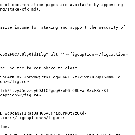
s of documentation pages are available by appending 
ng/stake-cfx.md).

ssive income for staking and support the security of 
-
e5QZF9C7c9ly0fd1Ilg" alt=""><figcaption></figcaption>
se use the faucet above to claim.

9sL4rK-nx-JpMwnWjrtKi_oqyGnW1I2t72jwr7B2WpTSXma81d-
on></figure>

Dfrh2ltvyJ5cvzdy6DJfCPgsgH7uP6rO8bEaLRxxF3rzKI-
caption></figure>

cD_WqOcaN2FIRaiJaHG5v0sricOrMQtYzOXd-
tion></figcaption></figure>

fee.
