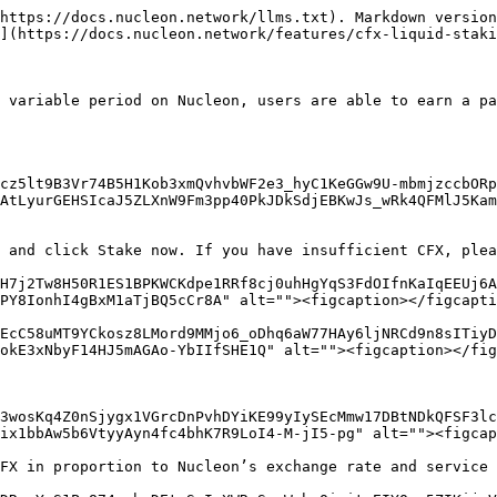
https://docs.nucleon.network/llms.txt). Markdown version
](https://docs.nucleon.network/features/cfx-liquid-staki
 variable period on Nucleon, users are able to earn a pa
cz5lt9B3Vr74B5H1Kob3xmQvhvbWF2e3_hyC1KeGGw9U-mbmjzccbORp
AtLyurGEHSIcaJ5ZLXnW9Fm3pp40PkJDkSdjEBKwJs_wRk4QFMlJ5Kam
 and click Stake now. If you have insufficient CFX, plea
H7j2Tw8H50R1ES1BPKWCKdpe1RRf8cj0uhHgYqS3FdOIfnKaIqEEUj6A
PY8IonhI4gBxM1aTjBQ5cCr8A" alt=""><figcaption></figcapti
EcC58uMT9YCkosz8LMord9MMjo6_oDhq6aW77HAy6ljNRCd9n8sITiy
okE3xNbyF14HJ5mAGAo-YbIIfSHE1Q" alt=""><figcaption></fig
3wosKq4Z0nSjygx1VGrcDnPvhDYiKE99yIySEcMmw17DBtNDkQFSF3l
ix1bbAw5b6VtyyAyn4fc4bhK7R9LoI4-M-jI5-pg" alt=""><figcap
FX in proportion to Nucleon’s exchange rate and service 