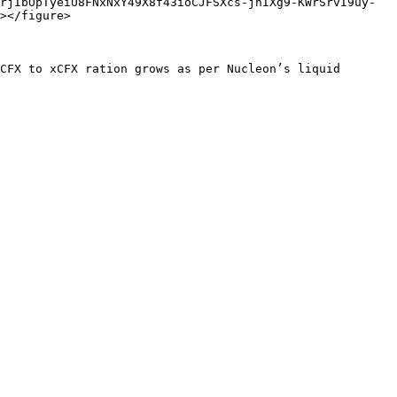
rjIbOpTyeiU8FNxNxY49X8f43ioCJFSXcs-jhIXg9-KWrSrvI9uy-
></figure>

CFX to xCFX ration grows as per Nucleon’s liquid 