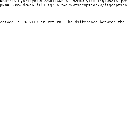
DRemYcS1Py874syhoDEtwSoIqXWR_S_-WzhmOiyitcEIYQqw5ZIKijwV
pNmXTB8NvJdZWaG1fIlICig" alt=""><figcaption></figcaption
ceived 19.76 xCFX in return. The difference between the 