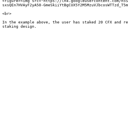
<figure><img src="https://lh4.googleusercontent.com/n5S
sxsQEn7HVAyF2yA50-GmeSkiiYtBgCUX5Y2M5MzuVJbcosWTTzd_T5m
<br>

In the example above, the user has staked 20 CFX and re