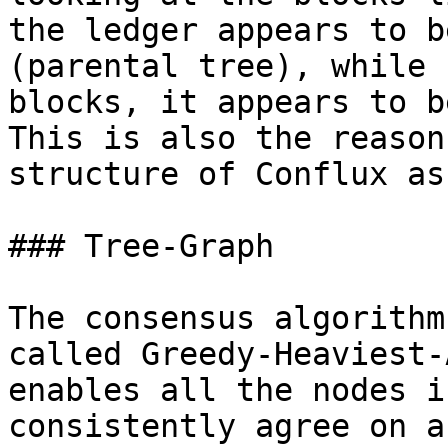
the ledger appears to b
(parental tree), while 
blocks, it appears to b
This is also the reason
structure of Conflux as
### Tree-Graph

The consensus algorithm
called Greedy-Heaviest-
enables all the nodes i
consistently agree on a