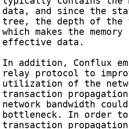
typically contains the 
data, and since the sta
tree, the depth of the 
which makes the memory 
effective data.

In addition, Conflux em
relay protocol to impro
utilization of the netw
transaction propagation
network bandwidth could
bottleneck. In order to
transaction propagation