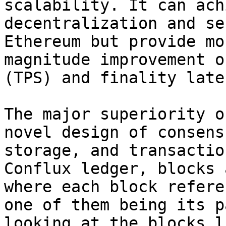
scalability. It can ach
decentralization and se
Ethereum but provide mo
magnitude improvement o
(TPS) and finality laten
The major superiority o
novel design of consens
storage, and transactio
Conflux ledger, blocks 
where each block refere
one of them being its p
looking at the blocks l