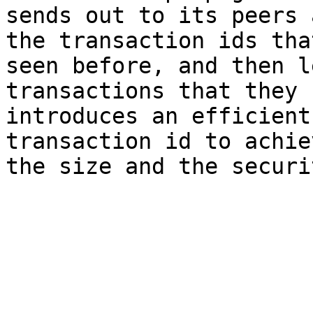
sends out to its peers 
the transaction ids tha
seen before, and then l
transactions that they 
introduces an efficient
transaction id to achie