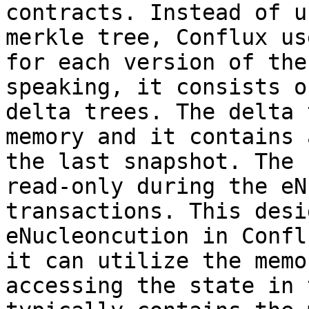
contracts. Instead of u
merkle tree, Conflux us
for each version of the
speaking, it consists o
delta trees. The delta 
memory and it contains 
the last snapshot. The 
read-only during the eN
transactions. This desi
eNucleoncution in Confl
it can utilize the memo
accessing the state in 