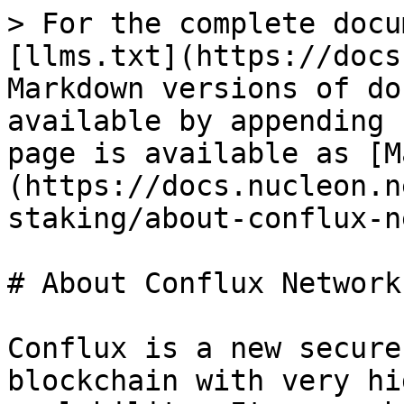
> For the complete docu
[llms.txt](https://docs
Markdown versions of do
available by appending 
page is available as [M
(https://docs.nucleon.n
staking/about-conflux-n
# About Conflux Network

Conflux is a new secure
blockchain with very hi