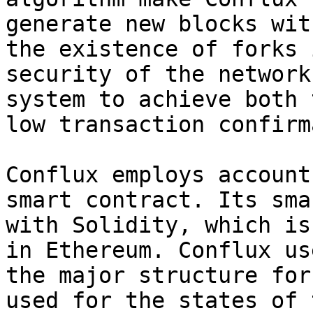
generate new blocks wit
the existence of forks 
security of the network
system to achieve both 
low transaction confirm
Conflux employs account
smart contract. Its sma
with Solidity, which is
in Ethereum. Conflux us
the major structure for
used for the states of 