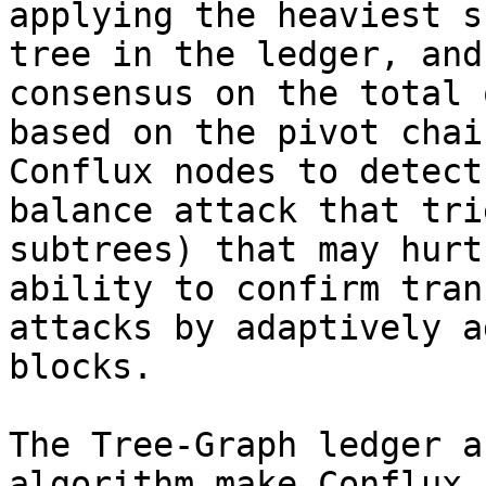
applying the heaviest s
tree in the ledger, and
consensus on the total 
based on the pivot chai
Conflux nodes to detect
balance attack that tri
subtrees) that may hurt
ability to confirm tran
attacks by adaptively a
blocks.

The Tree-Graph ledger a
algorithm make Conflux 