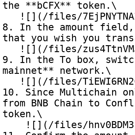
the **bCFX** token.\

   ![](/files/7EjPNYTNA2ZCsX4pbLKL)<br>

8. In the amount field,
that you wish you trans
   ![](/files/zus4TtnVMJqeczeIFUbO)<br>

9. In the To box, switc
mainnet** network.\

   ![](/files/TiEWI6RN2CF1V7W54tdI)

10. Since Multichain on
from BNB Chain to Confl
token.\

    ![](/files/hnv0BDM3j2W8STeWmZzp)<br>
