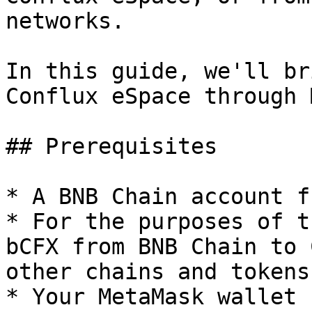
networks.

In this guide, we'll br
Conflux eSpace through 
## Prerequisites

* A BNB Chain account f
* For the purposes of t
bCFX from BNB Chain to 
other chains and tokens
* Your MetaMask wallet 