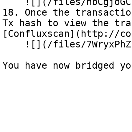
    ![](/files/hbCgjoGCZ8HNgEOT3QlF)<br>

18. Once the transactio
Tx hash to view the tra
[Confluxscan](http://co
    ![](/files/7WryxPhZHPr2FlnEW6BI)
