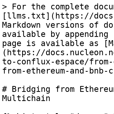
> For the complete docu
[llms.txt](https://docs
Markdown versions of do
available by appending 
page is available as [M
(https://docs.nucleon.n
to-conflux-espace/from-
from-ethereum-and-bnb-c
# Bridging from Ethereu
Multichain
