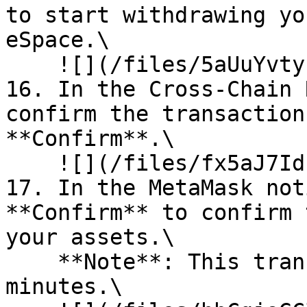
to start withdrawing yo
eSpace.\

    ![](/files/5aUuYvtyfp7zUQClcBwh)<br>

16. In the Cross-Chain 
confirm the transaction
**Confirm**.\

    ![](/files/fx5aJ7IdLjBlsuGvnndS)<br>

17. In the MetaMask not
**Confirm** to confirm 
your assets.\

    **Note**: This transaction may take a few 
minutes.\
