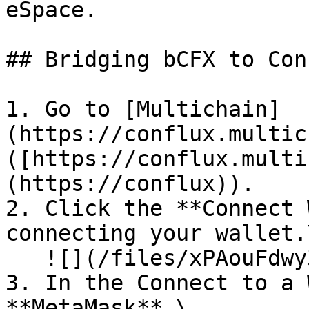
eSpace.

## Bridging bCFX to Con
1. Go to [Multichain]
(https://conflux.multic
([https://conflux.multi
(https://conflux)).

2. Click the **Connect 
connecting your wallet.\
   ![](/files/xPAouFdwy3A8BfyH1PQH)<br>

3. In the Connect to a 
**MetaMask**.\
