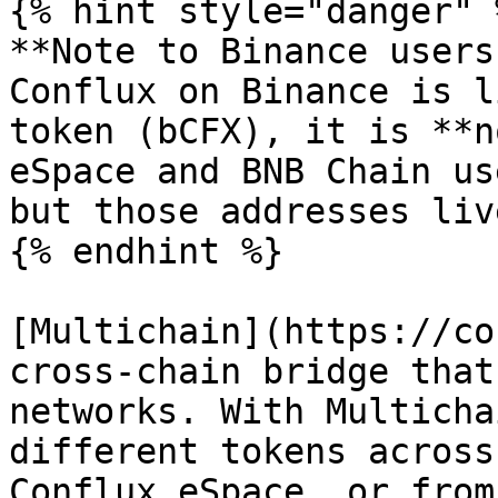
{% hint style="danger" %
**Note to Binance users
Conflux on Binance is l
token (bCFX), it is **n
eSpace and BNB Chain us
but those addresses liv
{% endhint %}

[Multichain](https://co
cross-chain bridge that
networks. With Multicha
different tokens across
Conflux eSpace, or from