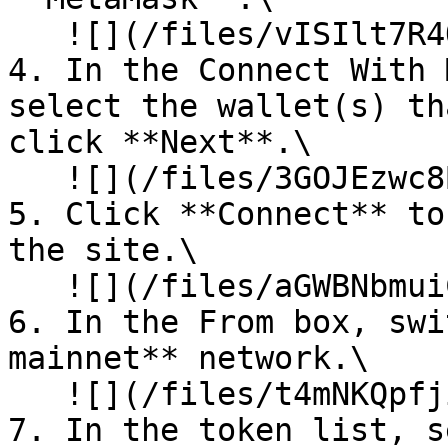
   ![](/files/vISIlt7R4QrRROK4o7XP)<br>

4. In the Connect With 
select the wallet(s) th
click **Next**.\

   ![](/files/3GOJEzwc8BOucXieJPBY)<br>

5. Click **Connect** to
the site.\

   ![](/files/aGWBNbmuiCCQE2WDr8S5)<br>

6. In the From box, swi
mainnet** network.\

   ![](/files/t4mNKQpfjirnwt5OvZMS)<br>

7. In the token list, s