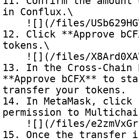
11. Confirm the amount 
in Conflux.\

    ![](/files/USb629HGVOreanaA4qYZ)<br>

12. Click **Approve bCF
tokens.\

    ![](/files/X8Ard0XAVzq58tTn7YAq)<br>

13. In the Cross-Chain 
**Approve bCFX** to sta
transfer your tokens.

14. In MetaMask, click 
permission to Multichai
    ![](/files/e2zmVxGrzrKpANxsTOLV)<br>

15. Once the transfer i